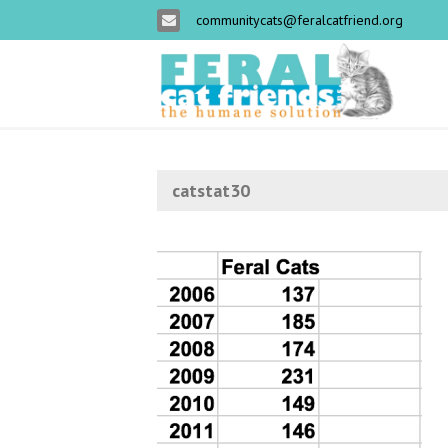
communitycats@feralcatfriend.org
catstat30