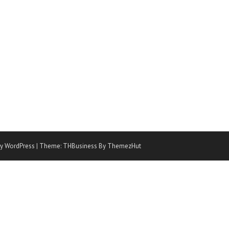
y WordPress
|
Theme: THBusiness By ThemezHut