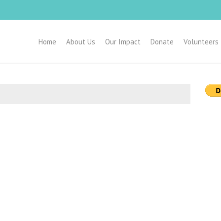
Home
About Us
Our Impact
Donate
Volunteers