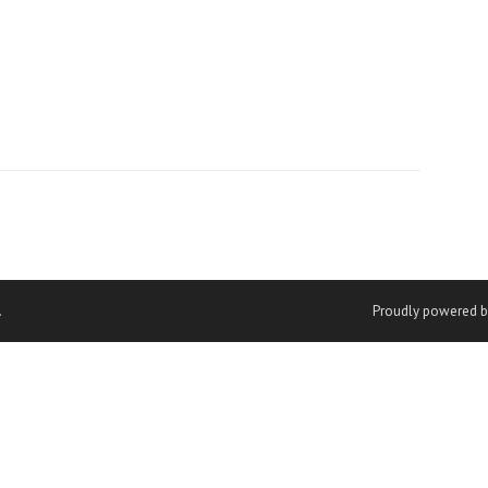
.
Proudly powered b