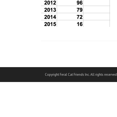
Copyright Feral Cat Friends Inc. All rights reserved