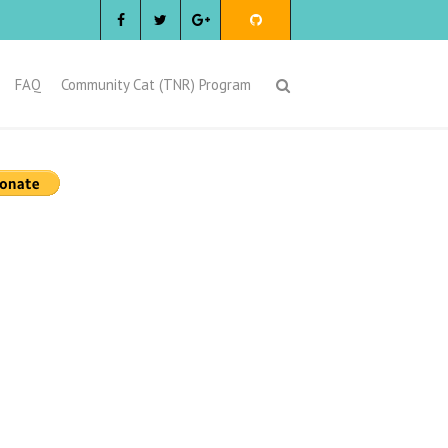
FAQ
Community Cat (TNR) Program